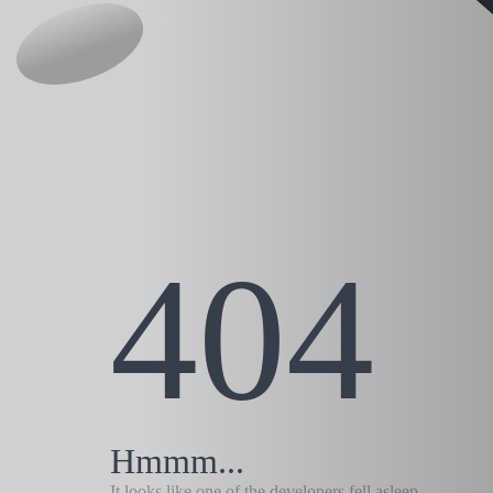
404
Hmmm...
It looks like one of the developers fell asleep