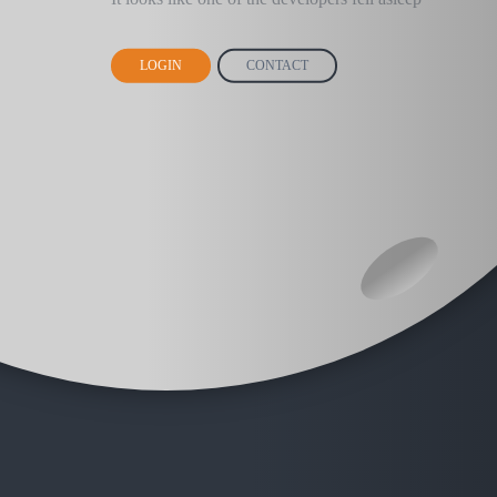
LOGIN
CONTACT